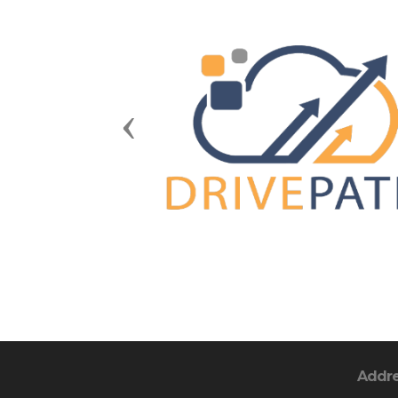
Previous
Addr