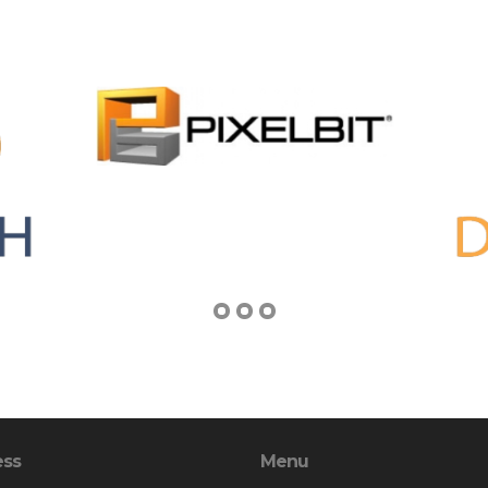
ess
Menu