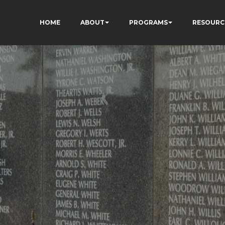
HOME
ABOUT
PROGRAMS
RESOURC