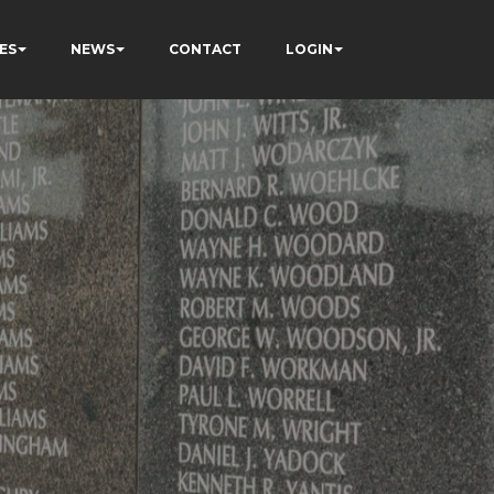
ES
NEWS
CONTACT
LOGIN