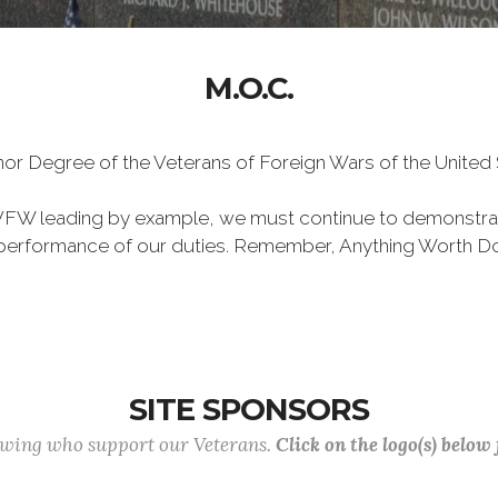
M.O.C.
Honor Degree of the Veterans of Foreign Wars of the Unite
VFW leading by example, we must continue to demonstra
he performance of our duties. Remember, Anything Worth Do
SITE SPONSORS
lowing who support our Veterans.
Click on the logo(s) below