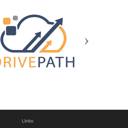
Next
Links