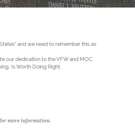
d States” and we need to remember this as
te our dedication to the VFW and MOC.
ing, Is Worth Doing Right.
 for more information.