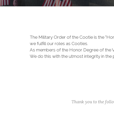
The Military Order of the Cootie is the "
we fulfill our roles as Cooties.
As members of the Honor Degree of the 
We do this with the utmost integrity in t
Thank you to the fol