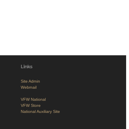
Links
Site Admin
Webmail
VFW National
VFW Store
National Auxiliary Site