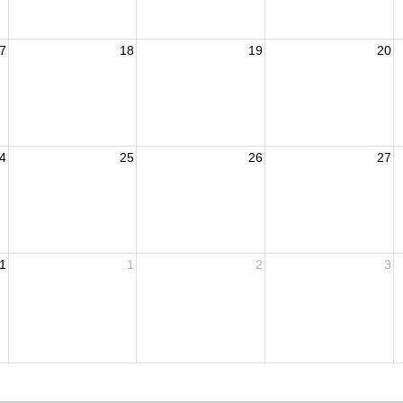
7
18
19
20
4
25
26
27
1
1
2
3