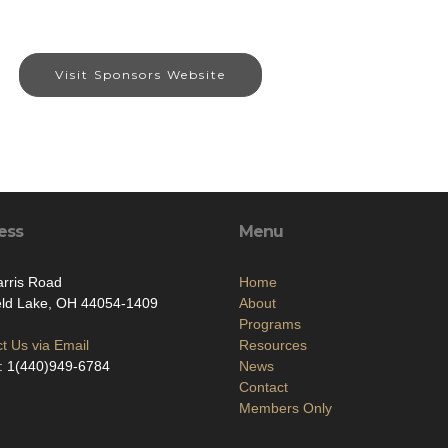
Visit Sponsors Website
ess
Menu
rris Road
Home
eld Lake, OH 44054-1409
About
Programs
t Us via Email
Resources
: 1(440)949-6784
News
Contact
Members Only