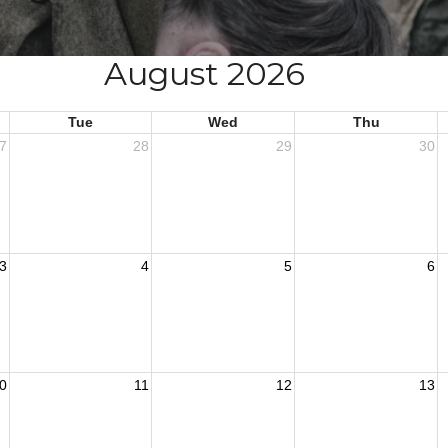
August 2026
Tue
Wed
Thu
7
28
29
30
3
4
5
6
0
11
12
13