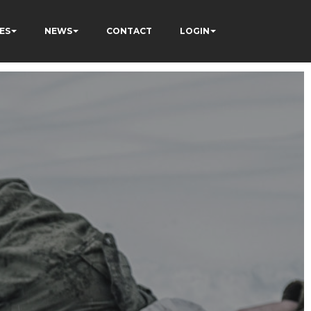
ES
NEWS
CONTACT
LOGIN