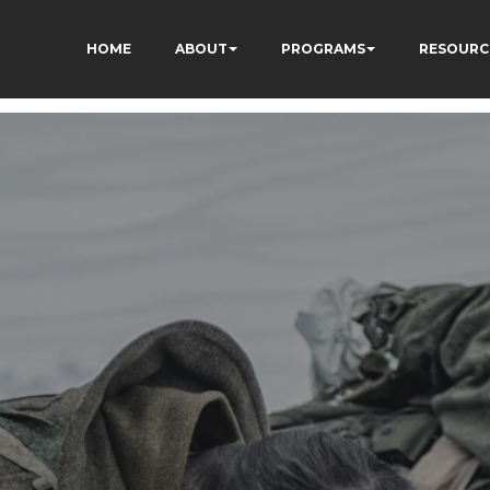
HOME
ABOUT
PROGRAMS
RESOURC