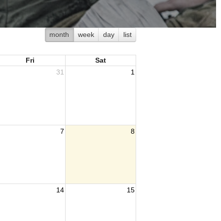
month
week
day
list
Fri
Sat
31
1
7
8
14
15