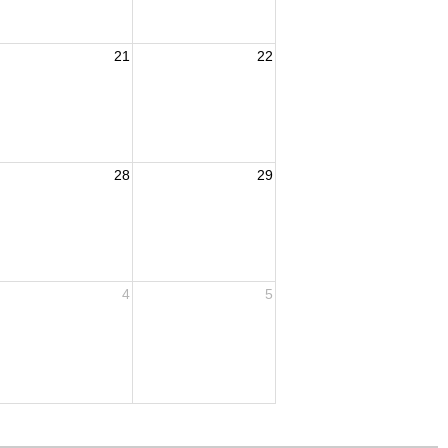
21
22
28
29
4
5