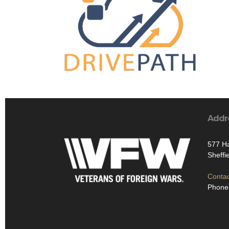
Addr
577 Ha
Sheffi
Contac
Phone