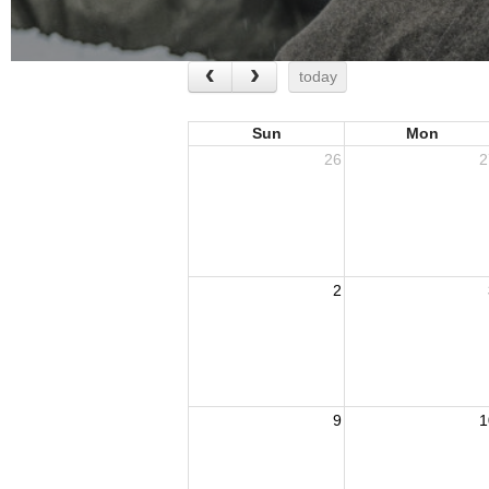
today
Sun
Mon
26
2
2
9
1