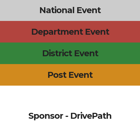
National Event
Department Event
District Event
Post Event
Sponsor - DrivePath