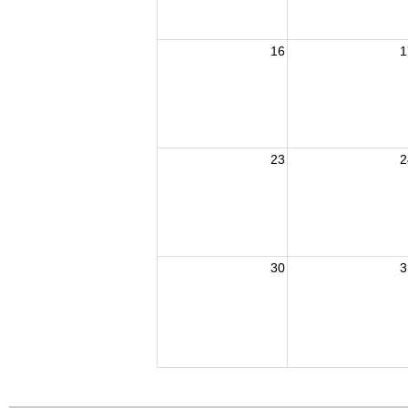
16
1
23
2
30
3