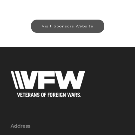
Visit Sponsors Website
Address