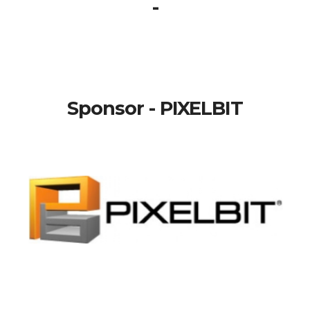
-
Sponsor - PIXELBIT