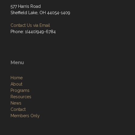
577 Harris Road
Sheffield Lake, OH 44054-1409
Contact Us via Email
Phone: 1(440)949-6784
Menu
Home
About
Programs
Resources
News
Contact
Members Only