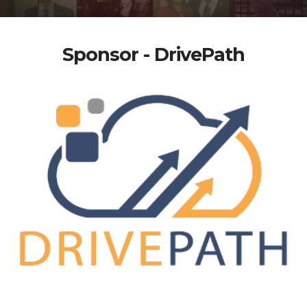
Sponsor - DrivePath