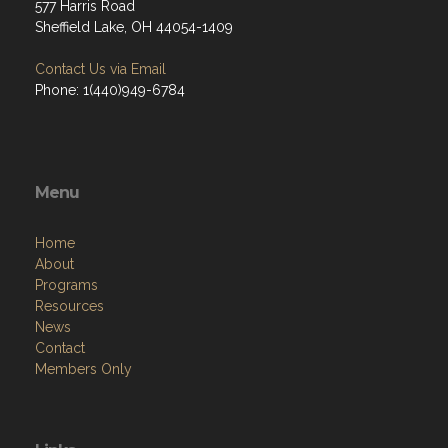
577 Harris Road
Sheffield Lake, OH 44054-1409
Contact Us via Email
Phone: 1(440)949-6784
Menu
Home
About
Programs
Resources
News
Contact
Members Only