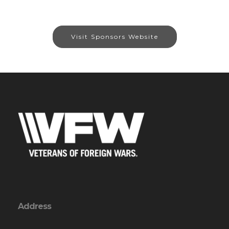
Visit Sponsors Website
Address