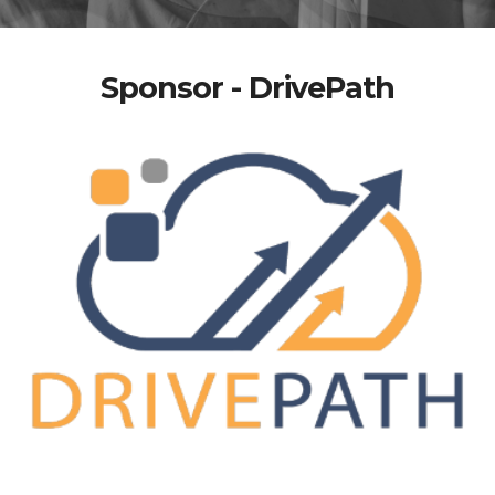
Sponsor - DrivePath