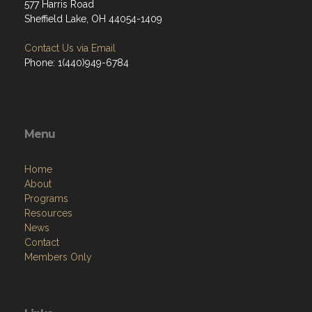
577 Harris Road
Sheffield Lake, OH 44054-1409
Contact Us via Email
Phone: 1(440)949-6784
Menu
Home
About
Programs
Resources
News
Contact
Members Only