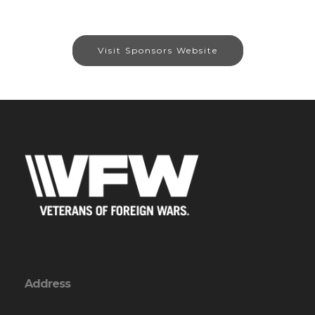
Visit Sponsors Website
Address