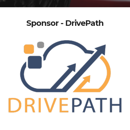
Sponsor - DrivePath