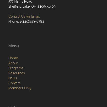
577 Harris Road
Sheffield Lake, OH 44054-1409
Contact Us via Email
Phone: 1(440)949-6784
Menu
Home
About
Programs
Resources
News
Contact
Members Only