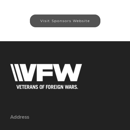
Visit Sponsors Website
Address