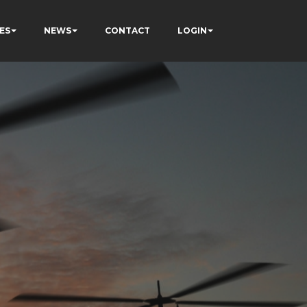
ES
NEWS
CONTACT
LOGIN