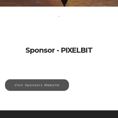
-
Sponsor - PIXELBIT
Visit Sponsors Website