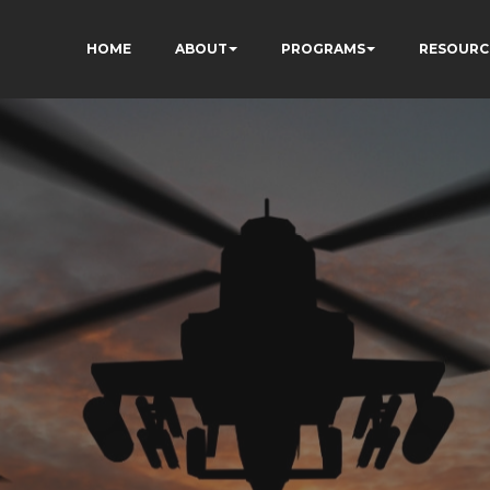
HOME
ABOUT
PROGRAMS
RESOURC