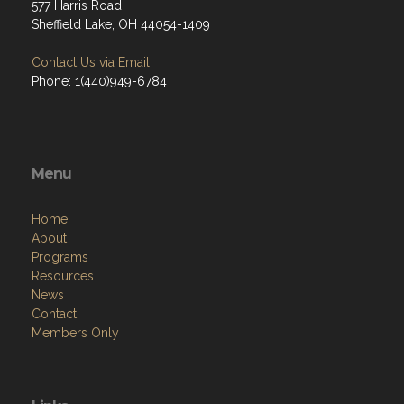
577 Harris Road
Sheffield Lake, OH 44054-1409
Contact Us via Email
Phone: 1(440)949-6784
Menu
Home
About
Programs
Resources
News
Contact
Members Only