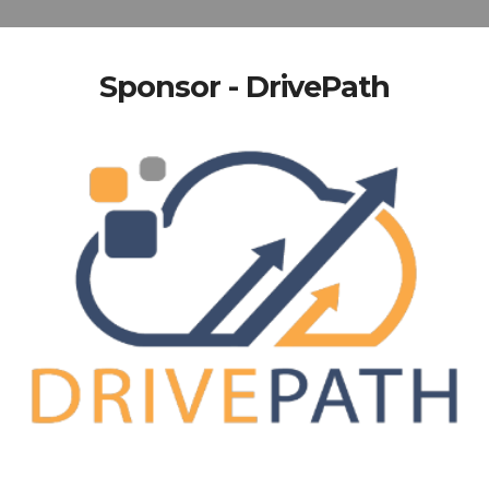
Sponsor - DrivePath