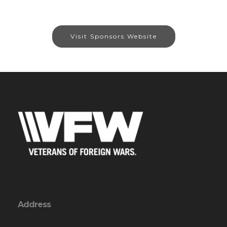
Visit Sponsors Website
Address