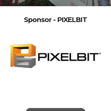
Sponsor - PIXELBIT