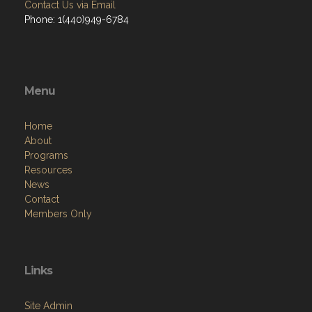
Contact Us via Email
Phone: 1(440)949-6784
Menu
Home
About
Programs
Resources
News
Contact
Members Only
Links
Site Admin