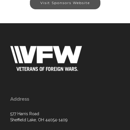
Visit Sponsors Website
Address
577 Harris Road
Sheffield Lake, OH 44054-1409