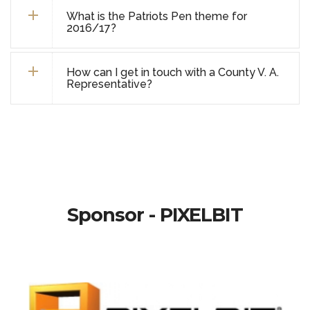
What is the Patriots Pen theme for
2016/17?
How can I get in touch with a County V. A.
Representative?
Sponsor - PIXELBIT