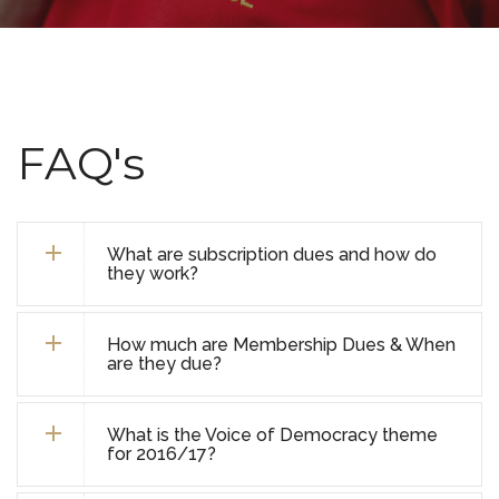
FAQ's
What are subscription dues and how do
they work?
How much are Membership Dues & When
are they due?
What is the Voice of Democracy theme
for 2016/17?