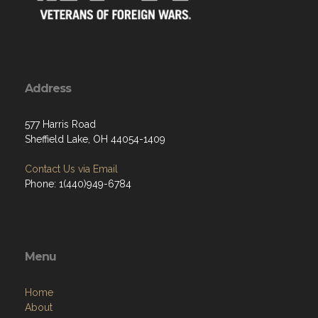
Address
577 Harris Road
Sheffield Lake, OH 44054-1409
Contact Us via Email
Phone: 1(440)949-6784
Menu
Home
About