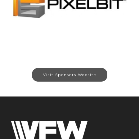
Visit Sponsors Website