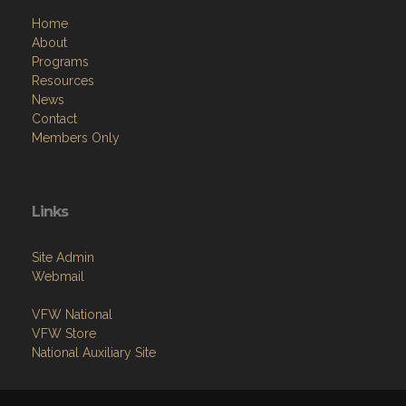
Home
About
Programs
Resources
News
Contact
Members Only
Links
Site Admin
Webmail
VFW National
VFW Store
National Auxiliary Site