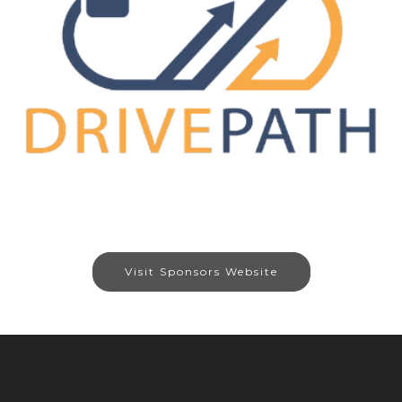
Visit Sponsors Website