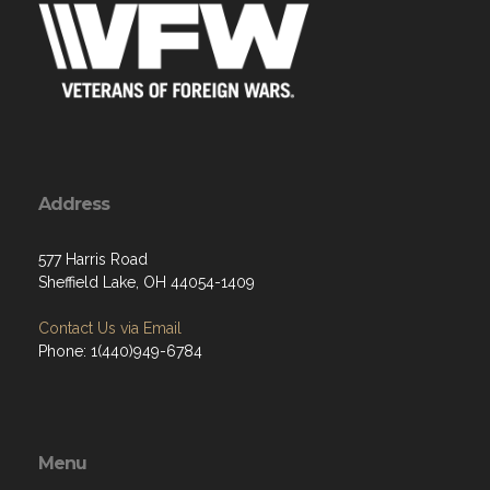
Address
577 Harris Road
Sheffield Lake, OH 44054-1409
Contact Us via Email
Phone: 1(440)949-6784
Menu