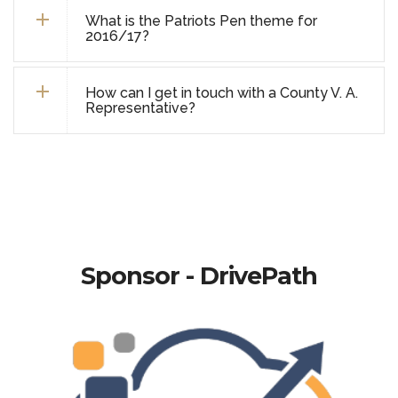
What is the Patriots Pen theme for
2016/17?
How can I get in touch with a County V. A.
Representative?
Sponsor - DrivePath