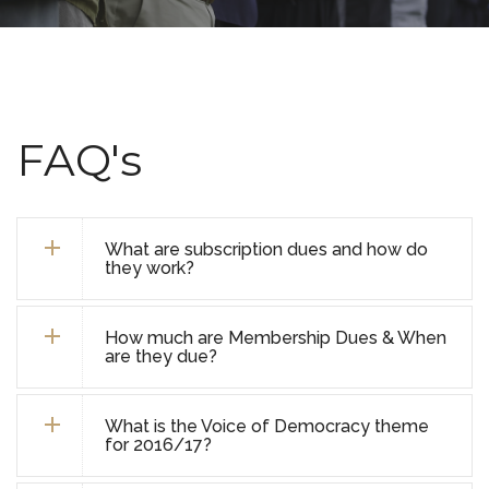
FAQ's
What are subscription dues and how do
they work?
How much are Membership Dues & When
are they due?
What is the Voice of Democracy theme
for 2016/17?