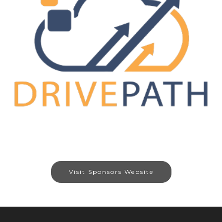
Visit Sponsors Website