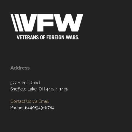
Address
577 Harris Road
Sheffield Lake, OH 44054-1409
Contact Us via Email
Phone: 1(440)949-6784