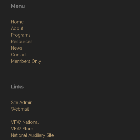
Menu
Home
About
Programs
Resources
News
Contact
Members Only
Links
Site Admin
Webmail
VFW National
VFW Store
National Auxiliary Site