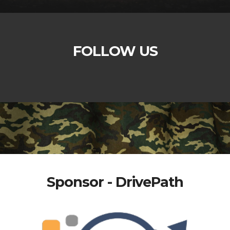
FOLLOW US
Sponsor - DrivePath