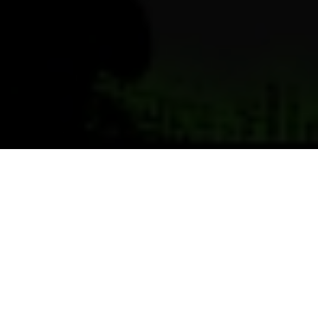
Previous
Next
WELCOME TO SHEFFIELD
LAKE POST
Teamwork ~ Leadership ~ Commitment