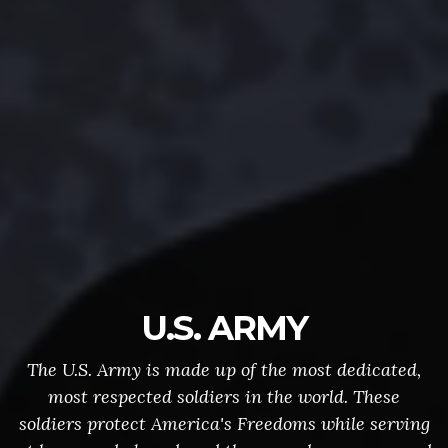
U.S. ARMY
The U.S. Army is made up of the most dedicated,
most respected soldiers in the world. These
soldiers protect America's Freedoms while serving