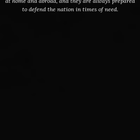
at home and abroad, and they are always prepared
to defend the nation in times of need.