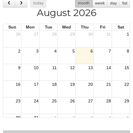
today
month
week
day
list
August 2026
Sun
Mon
Tue
Wed
Thu
Fri
Sat
26
27
28
29
30
31
1
2
3
4
5
6
7
8
9
10
11
12
13
14
15
16
17
18
19
20
21
22
23
24
25
26
27
28
29
30
31
1
2
3
4
5