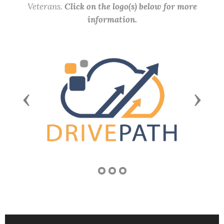
Veterans.
Click on the logo(s) below for more
information.
Previous
Next