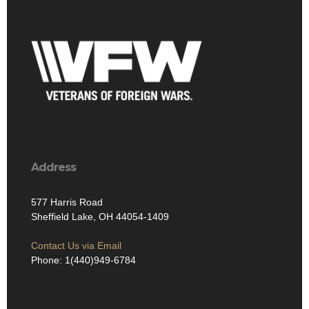
Address
577 Harris Road
Sheffield Lake, OH 44054-1409
Contact Us via Email
Phone: 1(440)949-6784