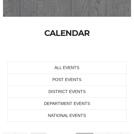
CALENDAR
ALL EVENTS
POST EVENTS
DISTRICT EVENTS
DEPARTMENT EVENTS
NATIONAL EVENTS