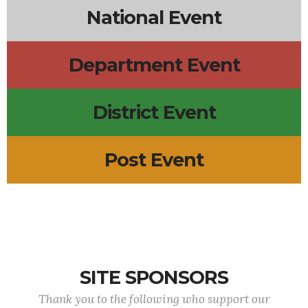
National Event
Department Event
District Event
Post Event
SITE SPONSORS
Thank you to the following who support our