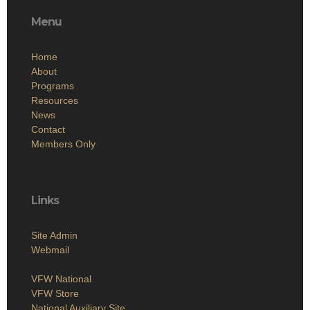
Menu
Home
About
Programs
Resources
News
Contact
Members Only
Links
Site Admin
Webmail
VFW National
VFW Store
National Auxiliary Site