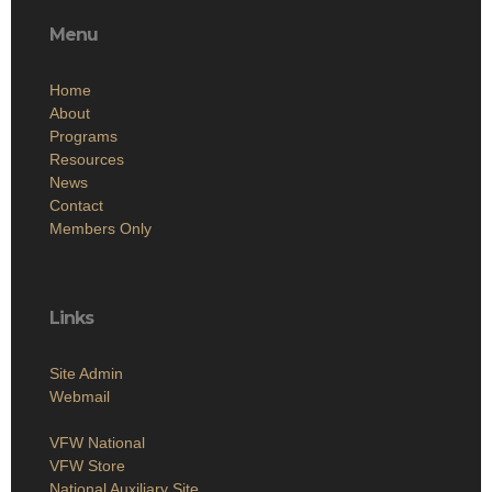
Menu
Home
About
Programs
Resources
News
Contact
Members Only
Links
Site Admin
Webmail
VFW National
VFW Store
National Auxiliary Site