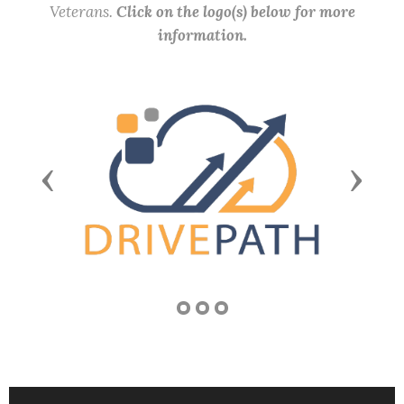
Veterans.
Click on the logo(s) below for more
information.
Previous
Next