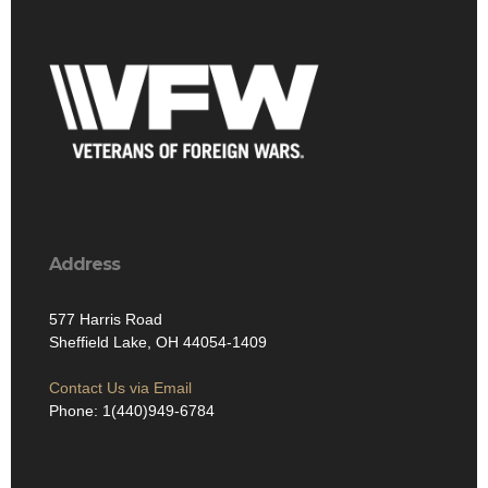
Address
577 Harris Road
Sheffield Lake, OH 44054-1409
Contact Us via Email
Phone: 1(440)949-6784