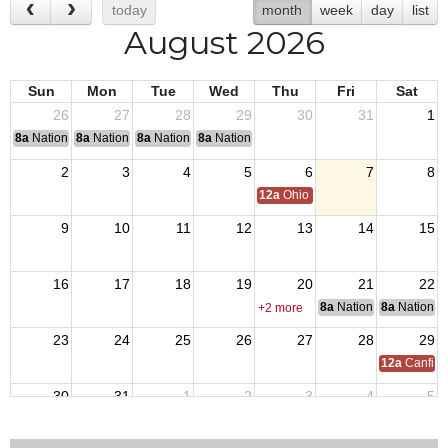
today
month
week
day
list
August 2026
Sun
Mon
Tue
Wed
Thu
Fri
Sat
26
27
28
29
30
31
1
8a
National Convention
8a
National Convention
8a
National Convention
8a
National Convention
2
3
4
5
6
7
8
12a
Ohio Day,VFW National Home
9
10
11
12
13
14
15
16
17
18
19
20
21
22
8a
National Council of 
8a
National 
+2 more
23
24
25
26
27
28
29
12a
Canfiel
30
31
1
2
3
4
5