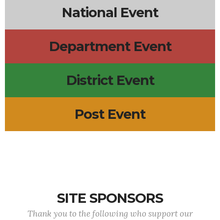
National Event
Department Event
District Event
Post Event
SITE SPONSORS
Thank you to the following who support our