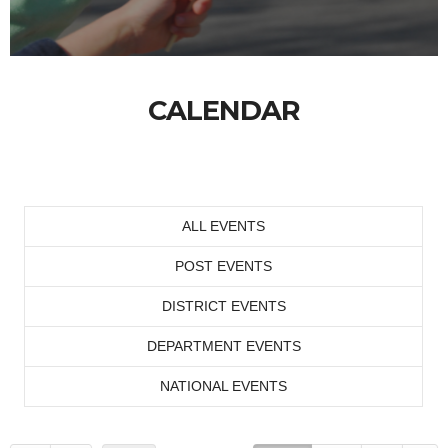
CALENDAR
ALL EVENTS
POST EVENTS
DISTRICT EVENTS
DEPARTMENT EVENTS
NATIONAL EVENTS